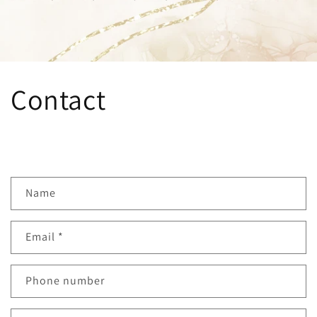
Contact
C
Name
o
n
Email
*
t
a
c
Phone number
t
f