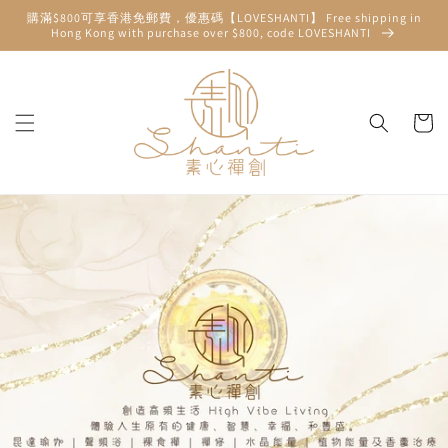
Skip to
購滿$800可享香港免郵費，優惠碼【LOVESHANTI】 Free shipping in
content
Hong Kong with purchase over $800, code LOVESHANTI
Cart