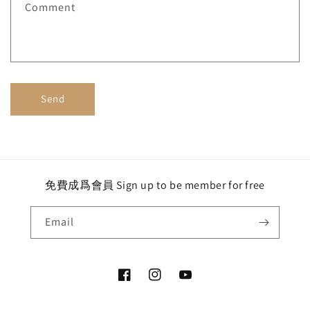
Comment
o
r
m
Send
免費成爲會員 Sign up to be member for free
Email
Facebook
Instagram
YouTube